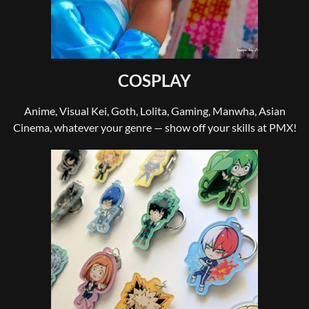
COSPLAY
Anime, Visual Kei, Goth, Lolita, Gaming, Manwha, Asian
Cinema, whatever your genre — show off your skills at PMX!