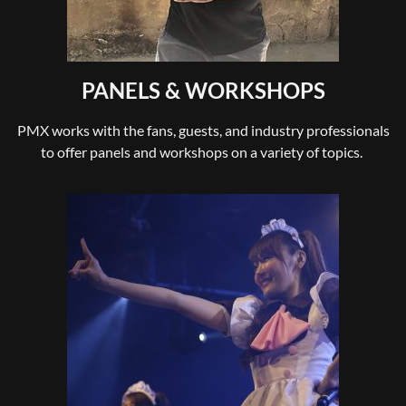
PANELS & WORKSHOPS
PMX works with the fans, guests, and industry professionals
to offer panels and workshops on a variety of topics.