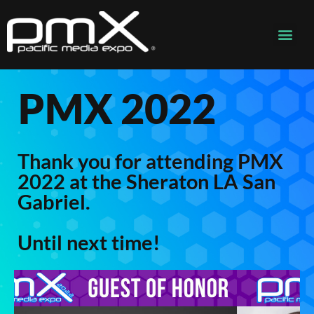
PMX 2022
Thank you for attending PMX
2022 at the Sheraton LA San
Gabriel.
Until next time!