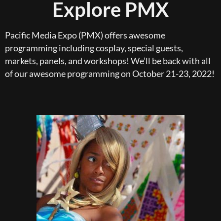
Explore PMX
Pacific Media Expo (PMX) offers awesome
programming including cosplay, special guests,
markets, panels, and workshops! We’ll be back with all
of our awesome programming on October 21-23, 2022!