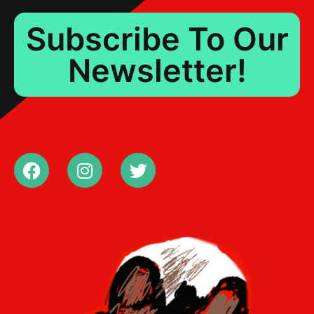
Subscribe To Our
Newsletter!