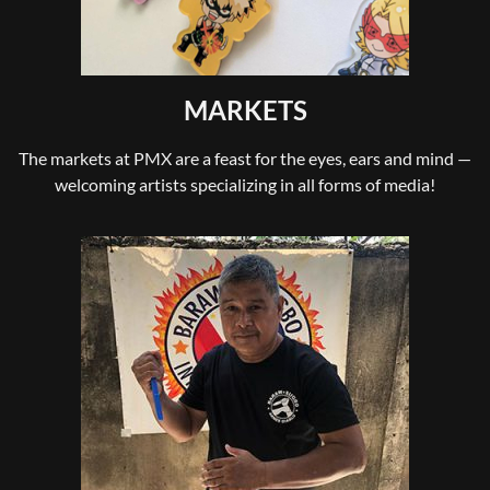
MARKETS
The markets at PMX are a feast for the eyes, ears and mind —
welcoming artists specializing in all forms of media!