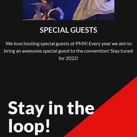
SPECIAL GUESTS
We love hosting special guests at PMX! Every year we aim to
bring an awesome special guest to the convention! Stay tuned
for 2022!
Stay in the
loop!