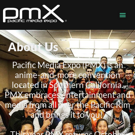
About Us
Pacific Media Expo (PMX) is an
anime-and-more convention
located in Southern California.
PMX embraces entertainment and
media from all over the Pacific Rim
and brings it to you!
This year PMX returns October