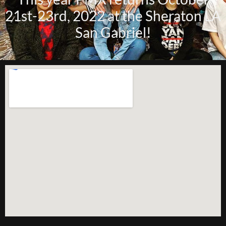
21st-23rd, 2022 at the Sheraton LA
San Gabriel!