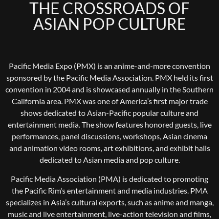
THE CROSSROADS OF
ASIAN POP CULTURE
Pacific Media Expo (PMX) is an anime-and-more convention
sponsored by the Pacific Media Association. PMX held its first
convention in 2004 and is showcased annually in the Southern
California area. PMX was one of America’s first major trade
shows dedicated to Asian-Pacific popular culture and
entertainment media. The show features honored guests, live
performances, panel discussions, workshops, Asian cinema
and animation video rooms, art exhibitions, and exhibit halls
dedicated to Asian media and pop culture.
Pacific Media Association (PMA) is dedicated to promoting
the Pacific Rim’s entertainment and media industries. PMA
specializes in Asia’s cultural exports, such as anime and manga,
music and live entertainment, live-action television and films,