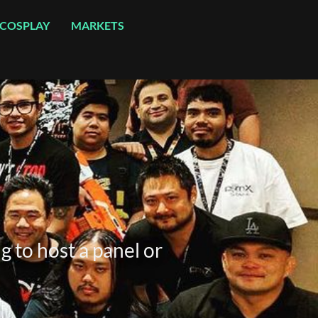
COSPLAY
MARKETS
g to host a panel or