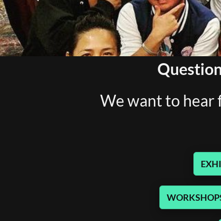
Question
We want to hear f
EXHI
WORKSHOPS