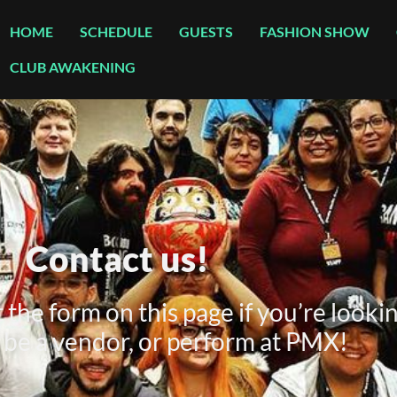
HOME
SCHEDULE
GUESTS
FASHION SHOW
CLUB AWAKENING
Contact us!
the form on this page if you’re lookin
be a vendor, or perform at PMX!