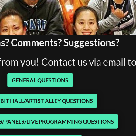
s? Comments? Suggestions?
rom you! Contact us via email t
GENERAL QUESTIONS
BIT HALL/ARTIST ALLEY QUESTIONS
/PANELS/LIVE PROGRAMMING QUESTIONS