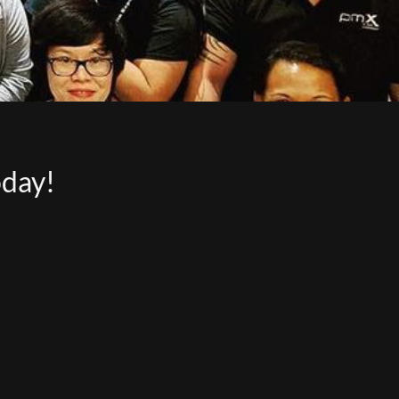
oday!