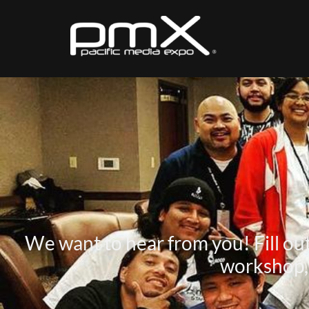
We want to hear from you! Fill out 
workshop, 