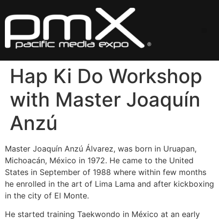
Skip
to
content
Me
Hap Ki Do Workshop
with Master Joaquín
Anzú
Master Joaquín Anzú Álvarez, was born in Uruapan,
Michoacán, México in 1972. He came to the United
States in September of 1988 where within few months
he enrolled in the art of Lima Lama and after kickboxing
in the city of El Monte.
He started training Taekwondo in México at an early