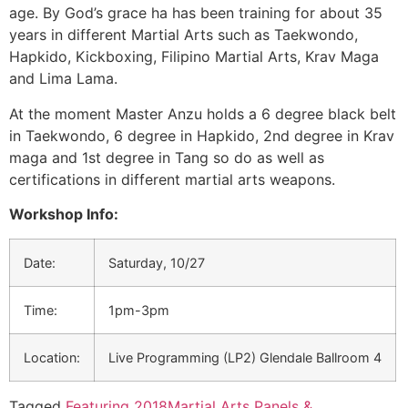
age. By God’s grace ha has been training for about 35
years in different Martial Arts such as Taekwondo,
Hapkido, Kickboxing, Filipino Martial Arts, Krav Maga
and Lima Lama.
At the moment Master Anzu holds a 6 degree black belt
in Taekwondo, 6 degree in Hapkido, 2nd degree in Krav
maga and 1st degree in Tang so do as well as
certifications in different martial arts weapons.
Workshop Info:
Date:
Saturday, 10/27
Time:
1pm-3pm
Location:
Live Programming (LP2) Glendale Ballroom 4
Tagged
Featuring 2018
Martial Arts Panels &