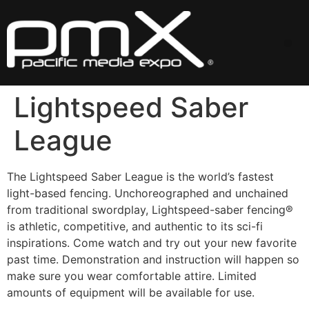
Skip
to
content
Me
Lightspeed Saber
League
The Lightspeed Saber League is the world’s fastest
light-based fencing. Unchoreographed and unchained
from traditional swordplay, Lightspeed-saber fencing®
is athletic, competitive, and authentic to its sci-fi
inspirations. Come watch and try out your new favorite
past time. Demonstration and instruction will happen so
make sure you wear comfortable attire. Limited
amounts of equipment will be available for use.