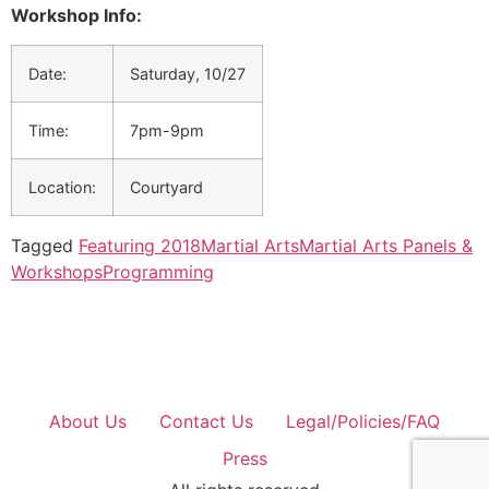
Workshop Info:
Date:
Saturday, 10/27
Time:
7pm-9pm
Location:
Courtyard
Tagged
Featuring 2018
Martial Arts
Martial Arts Panels &
Workshops
Programming
About Us
Contact Us
Legal/Policies/FAQ
Press