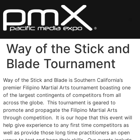
Skip
to
content
Me
Way of the Stick and
Blade Tournament
Way of the Stick and Blade is Southern California’s
premier Filipino Martial Arts tournament boasting one
of the largest contingents of competitors from all
across the globe. This tournament is geared to
promote and propagate the Filipino Martial Arts
through competition. It is our hope that this event will
help give experience to any first time competitors as
well as provide those long time practitioners an open