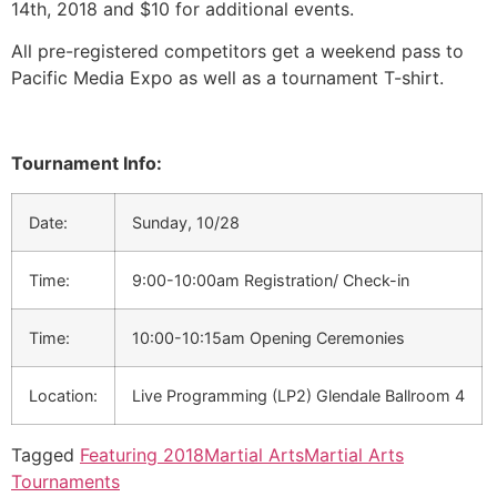
14th, 2018 and $10 for additional events.
All pre-registered competitors get a weekend pass to
Pacific Media Expo as well as a tournament T-shirt.
Tournament Info:
Date:
Sunday, 10/28
Time:
9:00-10:00am Registration/ Check-in
Time:
10:00-10:15am Opening Ceremonies
Location:
Live Programming (LP2) Glendale Ballroom 4
Tagged
Featuring 2018
Martial Arts
Martial Arts
Tournaments