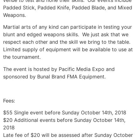
venue to test and hone their skills. Our events include
Padded Stick, Padded Knife, Padded Blade, and Mixed
Weapons.
Martial arts of any kind can participate in testing your
blunt and edged weapons skills. We just ask that we
respect each other and the skill we bring to the table.
Limited supply of equipment will be available to use at
the tournament.
The event is hosted by Pacific Media Expo and
sponsored by Bunal Brand FMA Equipment.
Fees:
$55 Single event before Sunday October 14th, 2018
$20 Additional events before Sunday October 14th,
2018
Late fee of $20 will be assessed after Sunday October