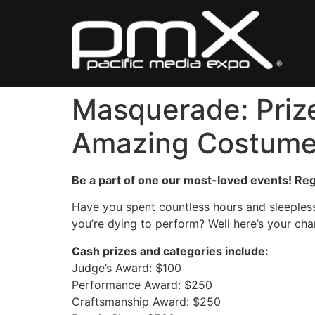
Skip
to
content
Masquerade: Prize
Amazing Costum
Be a part of one our most-loved events! Regi
Have you spent countless hours and sleepless
you’re dying to perform? Well here’s your ch
Cash prizes and categories include:
Judge’s Award: $100
Performance Award: $250
Craftsmanship Award: $250