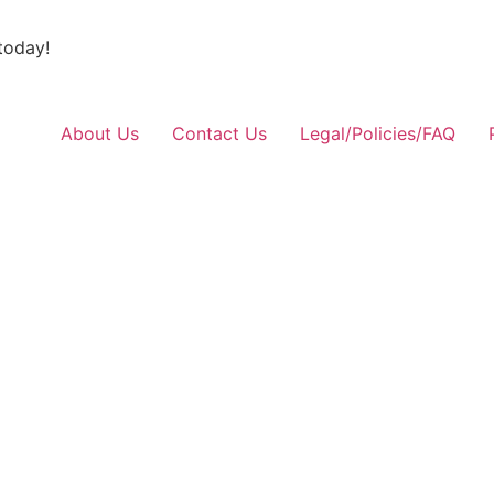
today!
About Us
Contact Us
Legal/Policies/FAQ