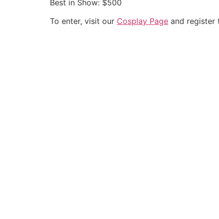
Best in Show: $500
To enter, visit our
Cosplay Page
and register 