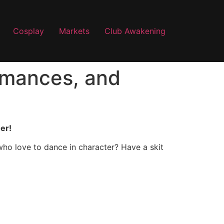
Cosplay
Markets
Club Awakening
ormances, and
er!
who love to dance in character? Have a skit