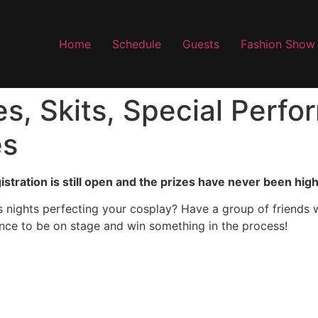
Home
Schedule
Guests
Fashion Show
s, Skits, Special Perf
es
stration is still open and the prizes have never been high
 nights perfecting your cosplay? Have a group of friends 
ance to be on stage and win something in the process!