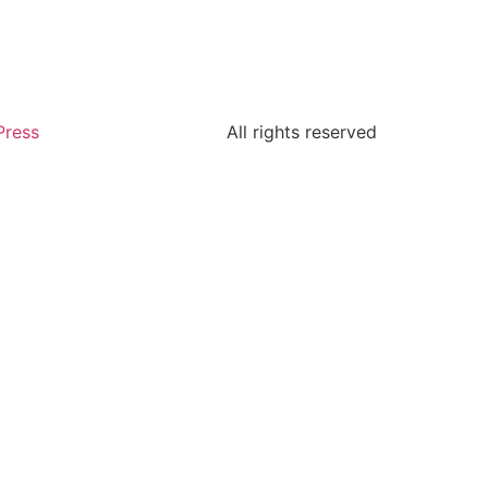
Press
All rights reserved