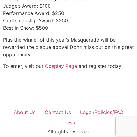
Judge’s Award: $100
Performance Award: $250
Craftsmanship Award: $250
Best in Show: $500
Plus the winner of this year’s Masquerade will be
rewarded the plaque above! Don’t miss out on this great
opportunity!
To enter, visit our
Cosplay Page
and register today!
About Us
Contact Us
Legal/Policies/FAQ
Press
All rights reserved