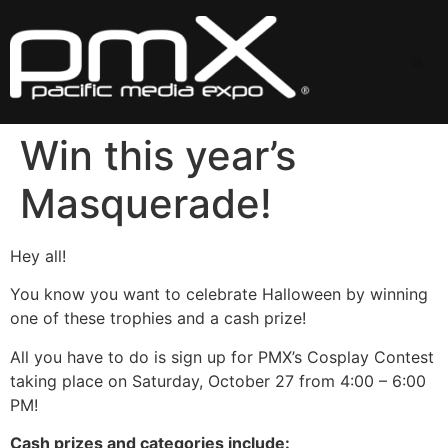
Skip
to
content
Me
Win this year’s
Masquerade!
Hey all!
You know you want to celebrate Halloween by winning
one of these trophies and a cash prize!
All you have to do is sign up for PMX’s Cosplay Contest
taking place on Saturday, October 27 from 4:00 – 6:00
PM!
Cash prizes and categories include: