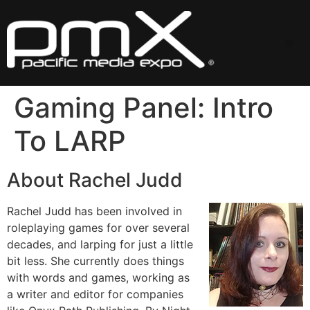
Skip
to
content
Me
Gaming Panel: Intro
To LARP
About Rachel Judd
Rachel Judd has been involved in
roleplaying games for over several
decades, and larping for just a little
bit less. She currently does things
with words and games, working as
a writer and editor for companies