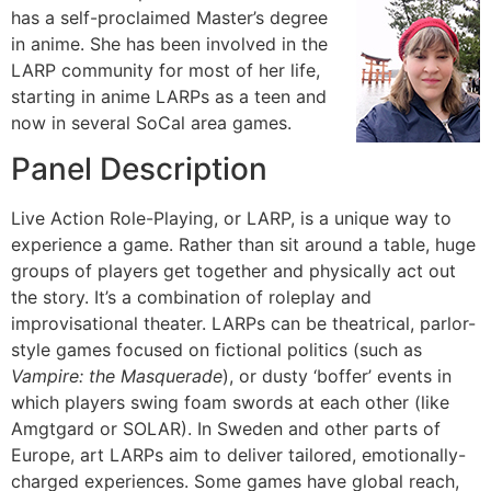
has a self-proclaimed Master’s degree
in anime. She has been involved in the
LARP community for most of her life,
starting in anime LARPs as a teen and
now in several SoCal area games.
Panel Description
Live Action Role-Playing, or LARP, is a unique way to
experience a game. Rather than sit around a table, huge
groups of players get together and physically act out
the story. It’s a combination of roleplay and
improvisational theater. LARPs can be theatrical, parlor-
style games focused on fictional politics (such as
Vampire: the Masquerade
), or dusty ‘boffer’ events in
which players swing foam swords at each other (like
Amgtgard or SOLAR). In Sweden and other parts of
Europe, art LARPs aim to deliver tailored, emotionally-
charged experiences. Some games have global reach,