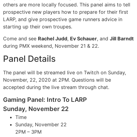
others are more locally focused. This panel aims to tell
prospective new players how to prepare for their first
LARP, and give prospective game runners advice in
starting up their own troupes.
Come and see
Rachel Judd
,
Ev Schauer
, and
Jill Barndt
during PMX weekend, November 21 & 22.
Panel Details
The panel will be streamed live on Twitch on Sunday,
November, 22, 2020 at 2PM. Questions will be
accepted during the live stream through chat.
Gaming Panel: Intro To LARP
Sunday, November 22
Time
Sunday, November 22
2PM – 3PM