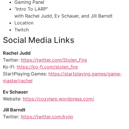
Gaming Panel
“Intro To LARP”
with Rachel Judd, Ev Schauer, and Jill Barndt
Location
Twitch
Social Media Links
Rachel Judd
Twitter:
https://twitter.com/Stolen_Fire
Ko-Fi:
https://ko-fi.com/stolen_fire
StartPlaying.Games:
https://startplaying.games/game-
master/rachel
Ev Schauer
Website:
https://cozylarp.wordpress.com/
Jill Barndt
Twitter:
https://twitter.com/kyjin