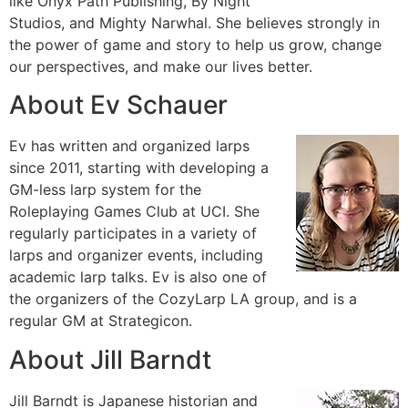
like Onyx Path Publishing, By Night
Studios, and Mighty Narwhal. She believes strongly in
the power of game and story to help us grow, change
our perspectives, and make our lives better.
About Ev Schauer
Ev has written and organized larps
since 2011, starting with developing a
GM-less larp system for the
Roleplaying Games Club at UCI. She
regularly participates in a variety of
larps and organizer events, including
academic larp talks. Ev is also one of
the organizers of the CozyLarp LA group, and is a
regular GM at Strategicon.
About Jill Barndt
Jill Barndt is Japanese historian and