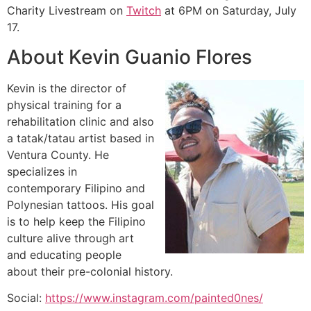
Charity Livestream on
Twitch
at 6PM on Saturday, July
17.
About Kevin Guanio Flores
Kevin is the director of
physical training for a
rehabilitation clinic and also
a tatak/tatau artist based in
Ventura County. He
specializes in
contemporary Filipino and
Polynesian tattoos. His goal
is to help keep the Filipino
culture alive through art
and educating people
about their pre-colonial history.
Social:
https://www.instagram.com/painted0nes/