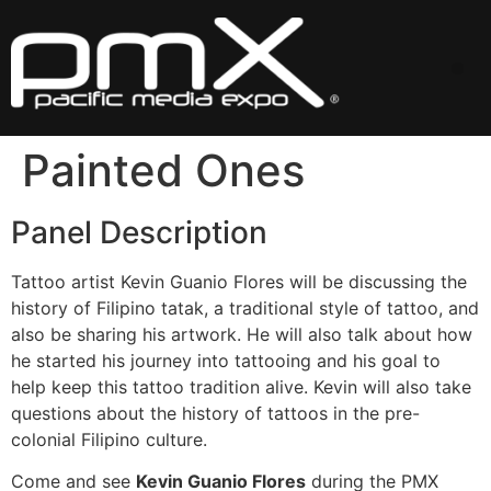
Skip
to
content
Me
Painted Ones
Panel Description
Tattoo artist Kevin Guanio Flores will be discussing the
history of Filipino tatak, a traditional style of tattoo, and
also be sharing his artwork. He will also talk about how
he started his journey into tattooing and his goal to
help keep this tattoo tradition alive. Kevin will also take
questions about the history of tattoos in the pre-
colonial Filipino culture.
Come and see
Kevin Guanio Flores
during the PMX