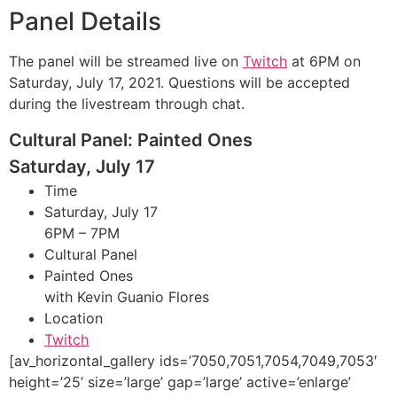
Panel Details
The panel will be streamed live on
Twitch
at 6PM on
Saturday, July 17, 2021. Questions will be accepted
during the livestream through chat.
Cultural Panel: Painted Ones
Saturday, July 17
Time
Saturday, July 17
6PM – 7PM
Cultural Panel
Painted Ones
with Kevin Guanio Flores
Location
Twitch
[av_horizontal_gallery ids=’7050,7051,7054,7049,7053′
height=’25’ size=’large’ gap=’large’ active=’enlarge’