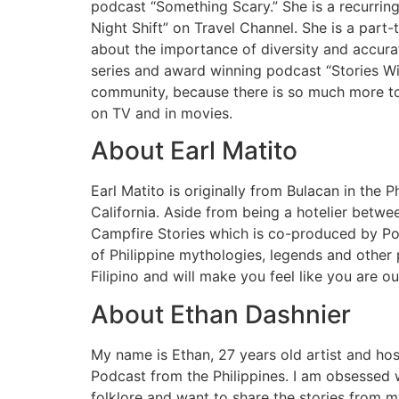
podcast “Something Scary.” She is a recurri
Night Shift” on Travel Channel. She is a part
about the importance of diversity and accura
series and award winning podcast “Stories Wi
community, because there is so much more to t
on TV and in movies.
About Earl Matito
Earl Matito is originally from Bulacan in the P
California. Aside from being a hotelier betwee
Campfire Stories which is co-produced by Po
of Philippine mythologies, legends and other p
Filipino and will make you feel like you are o
About Ethan Dashnier
My name is Ethan, 27 years old artist and hos
Podcast from the Philippines. I am obsessed w
folklore and want to share the stories from m