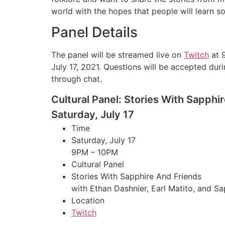
world with the hopes that people will learn s
Panel Details
The panel will be streamed live on
Twitch
at 
July 17, 2021. Questions will be accepted dur
through chat.
Cultural Panel: Stories With Sapphi
Saturday, July 17
Time
Saturday, July 17
9PM – 10PM
Cultural Panel
Stories With Sapphire And Friends
with Ethan Dashnier, Earl Matito, and S
Location
Twitch