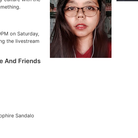
omething.
9PM on Saturday,
ing the livestream
re And Friends
apphire Sandalo