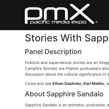
Skip
to
content
Stories With Sapp
Panel Description
Folklore and supernatural stories are an integr
Campfire Stories) are Filipino podcasters who
discussion about the cultural significance of 
Come and see
Ethan Dashnier, Earl Matito,
a
About Sapphire Sandalo
Sapphire Sandalo is an animator, podcaster, 