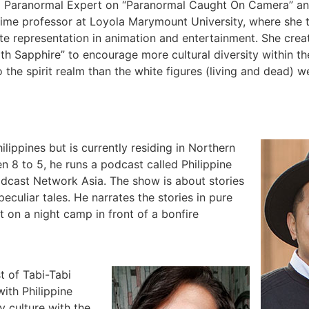
ng Paranormal Expert on “Paranormal Caught On Camera” a
-time professor at Loyola Marymount University, where she 
te representation in animation and entertainment. She cre
th Sapphire” to encourage more cultural diversity within t
he spirit realm than the white figures (living and dead) w
hilippines but is currently residing in Northern
n 8 to 5, he runs a podcast called Philippine
dcast Network Asia. The show is about stories
eculiar tales. He narrates the stories in pure
ut on a night camp in front of a bonfire
t of Tabi-Tabi
ith Philippine
y culture with the