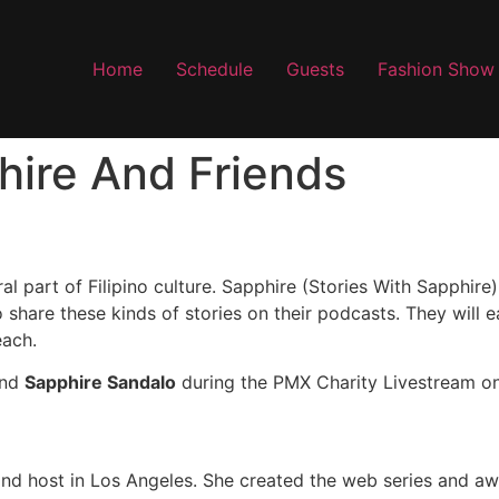
Home
Schedule
Guests
Fashion Show
hire And Friends
al part of Filipino culture. Sapphire (Stories With Sapphire)
 share these kinds of stories on their podcasts. They will e
each.
nd
Sapphire Sandalo
during the PMX Charity Livestream o
and host in Los Angeles. She created the web series and a