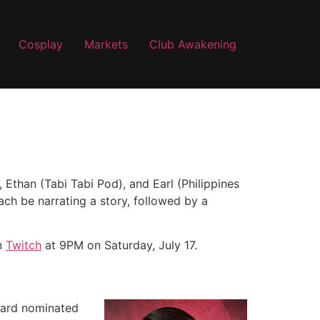
Cosplay
Markets
Club Awakening
, Ethan (Tabi Tabi Pod), and Earl (Philippines
ach be narrating a story, followed by a
n
Twitch
at 9PM on Saturday, July 17.
ward nominated