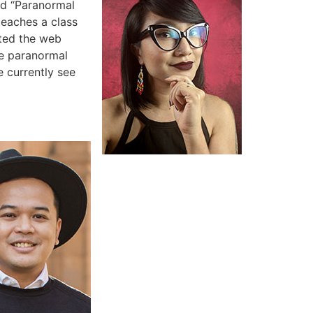
nd “Paranormal
teaches a class
ated the web
he paranormal
e currently see