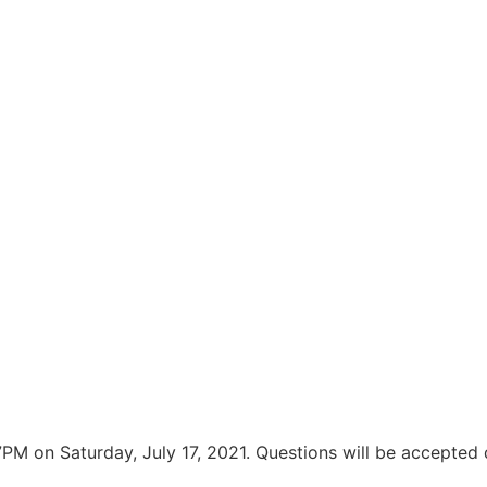
PM on Saturday, July 17, 2021. Questions will be accepted 