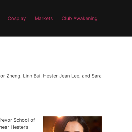
Cosplay
Markets
Club Awakening
tor Zheng, Linh Bui, Hester Jean Lee, and Sara
Trevor School of
hear Hester’s