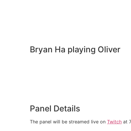
Bryan Ha playing Oliver
Panel Details
The panel will be streamed live on
Twitch
at 7