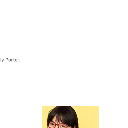
ly Porter.