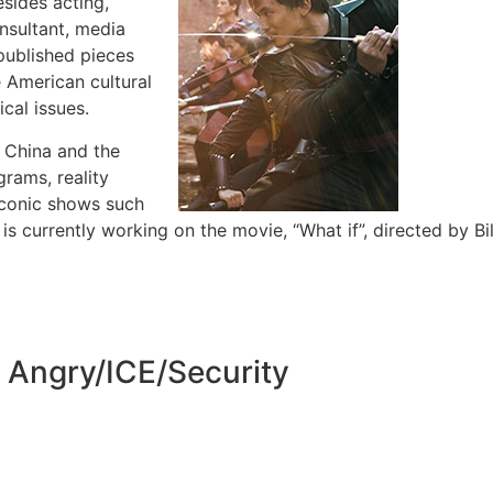
esides acting,
onsultant, media
published pieces
e American cultural
cal issues.
n China and the
grams, reality
iconic shows such
 currently working on the movie, “What if”, directed by Bil
g Angry/ICE/Security