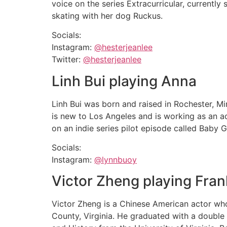
voice on the series Extracurricular, currently 
skating with her dog Ruckus.
Socials:
Instagram:
@hesterjeanlee
Twitter:
@hesterjeanlee
Linh Bui playing Anna
Linh Bui was born and raised in Rochester, M
is new to Los Angeles and is working as an a
on an indie series pilot episode called Baby Gi
Socials:
Instagram:
@lynnbuoy
Victor Zheng playing Fran
Victor Zheng is a Chinese American actor who
County, Virginia. He graduated with a double