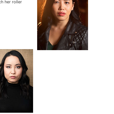
h her roller