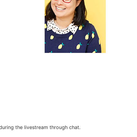
during the livestream through chat.