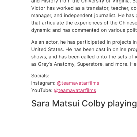
and History from the University of Virginia. B
Victor has worked as a translator, teacher, c
manager, and independent journalist. He has 
that articulate the experiences of the Chines
dynamic and has commented on various politi
As an actor, he has participated in projects i
United States. He has been cast in online pro
shows, and has been called onto the sets of 
as Grey’s Anatomy, Superstore, and more. He is
Socials:
Instagram:
@teamavatarfilms
YouTube:
@teamavatarfilms
Sara Matsui Colby playin