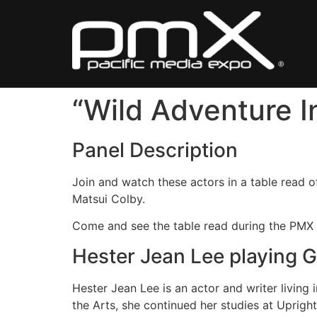
Skip
to
content
“Wild Adventure I
Panel Description
Join and watch these actors in a table read o
Matsui Colby.
Come and see the table read during the PMX
Hester Jean Lee playing 
Hester Jean Lee is an actor and writer living
the Arts, she continued her studies at Uprigh