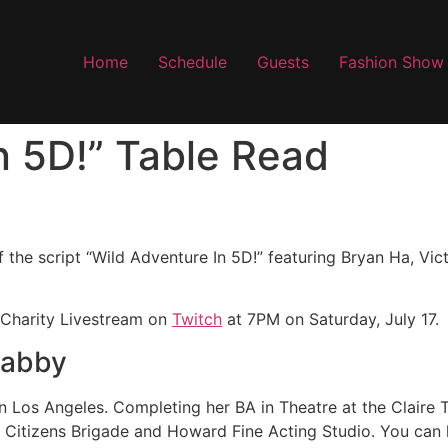
Home
Schedule
Guests
Fashion Show
n 5D!” Table Read
f the script “Wild Adventure In 5D!” featuring Bryan Ha, Vic
 Charity Livestream on
Twitch
at 7PM on Saturday, July 17.
Gabby
 in Los Angeles. Completing her BA in Theatre at the Claire 
t Citizens Brigade and Howard Fine Acting Studio. You can 