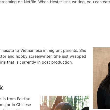
streaming on Netflix. When Hester isn’t writing, you can catc
innesota to Vietnamese immigrant parents. She
ctor and hobby screenwriter. She just wrapped
rls that is currently in post production.
k
 is from Fairfax
 major in Chinese