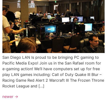
San Diego LAN Is proud to be bringing PC gaming to
Pacific Media Expo! Join us in the San Rafael room for
e-gaming action! We’ll have computers set up for free
play LAN games including: Call of Duty Quake III Blur –
Racing Game Red Alert 2 Warcraft III The Frozen Throne
Rocket League and […]
newer
→