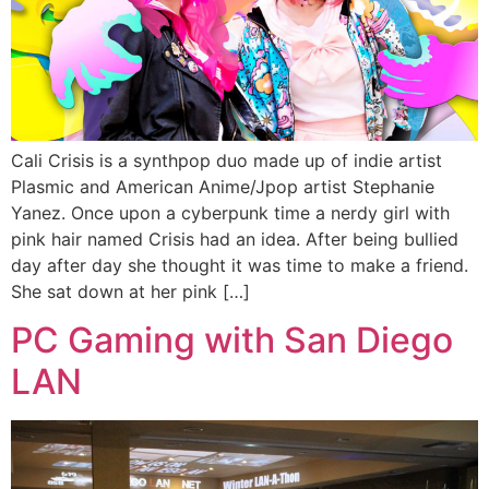
Cali Crisis is a synthpop duo made up of indie artist
Plasmic and American Anime/Jpop artist Stephanie
Yanez. Once upon a cyberpunk time a nerdy girl with
pink hair named Crisis had an idea. After being bullied
day after day she thought it was time to make a friend.
She sat down at her pink […]
PC Gaming with San Diego
LAN