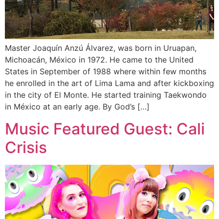
Master Joaquín Anzú Álvarez, was born in Uruapan,
Michoacán, México in 1972. He came to the United
States in September of 1988 where within few months
he enrolled in the art of Lima Lama and after kickboxing
in the city of El Monte. He started training Taekwondo
in México at an early age. By God’s […]
Music Featured Guest: Cali
Crisis