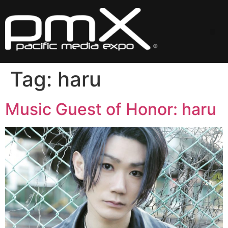
Skip
to
content
Me
Tag:
haru
Music Guest of Honor: haru