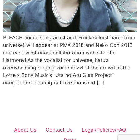
BLEACH anime song artist and j-rock soloist haru (from
universe) will appear at PMX 2018 and Neko Con 2018
in a east-west coast collaboration with Chaotic
Harmony! As the vocalist for universe, haru’s
overwhelming singing voice dazzled the crowd at the
Lotte x Sony Music’s “Uta no Aru Gum Project”
competition, beating out five thousand […]
About Us
Contact Us
Legal/Policies/FAQ