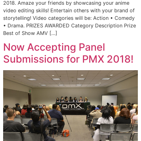
2018. Amaze your friends by showcasing your anime
video editing skills! Entertain others with your brand of
storytelling! Video categories will be: Action • Comedy
• Drama. PRIZES AWARDED Category Description Prize
Best of Show AMV […]
Now Accepting Panel
Submissions for PMX 2018!