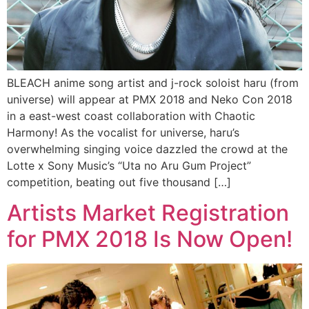
BLEACH anime song artist and j-rock soloist haru (from
universe) will appear at PMX 2018 and Neko Con 2018
in a east-west coast collaboration with Chaotic
Harmony! As the vocalist for universe, haru’s
overwhelming singing voice dazzled the crowd at the
Lotte x Sony Music’s “Uta no Aru Gum Project”
competition, beating out five thousand […]
Artists Market Registration
for PMX 2018 Is Now Open!