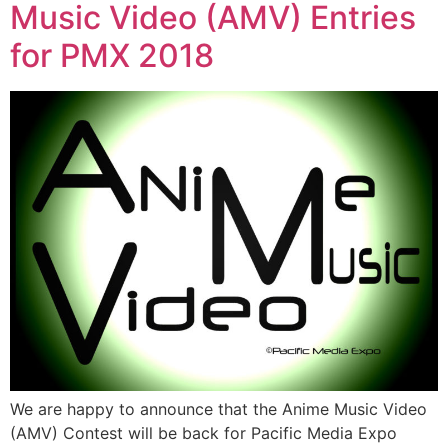
Music Video (AMV) Entries
for PMX 2018
We are happy to announce that the Anime Music Video
(AMV) Contest will be back for Pacific Media Expo