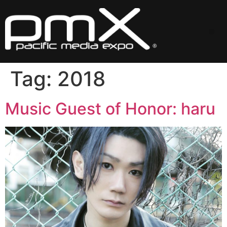
Skip
to
content
Me
Tag:
2018
Music Guest of Honor: haru