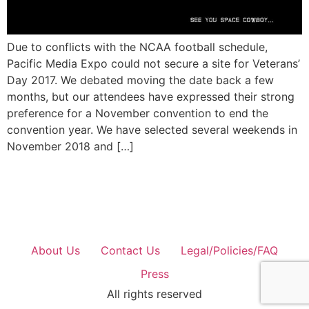
Due to conflicts with the NCAA football schedule,
Pacific Media Expo could not secure a site for Veterans’
Day 2017. We debated moving the date back a few
months, but our attendees have expressed their strong
preference for a November convention to end the
convention year. We have selected several weekends in
November 2018 and […]
About Us
Contact Us
Legal/Policies/FAQ
Press
All rights reserved