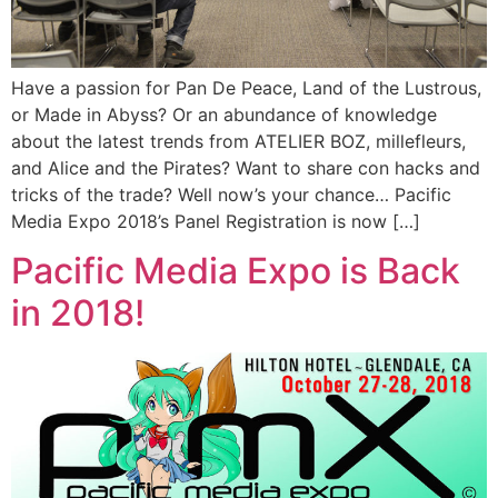
Have a passion for Pan De Peace, Land of the Lustrous,
or Made in Abyss? Or an abundance of knowledge
about the latest trends from ATELIER BOZ, millefleurs,
and Alice and the Pirates? Want to share con hacks and
tricks of the trade? Well now’s your chance… Pacific
Media Expo 2018’s Panel Registration is now […]
Pacific Media Expo is Back
in 2018!