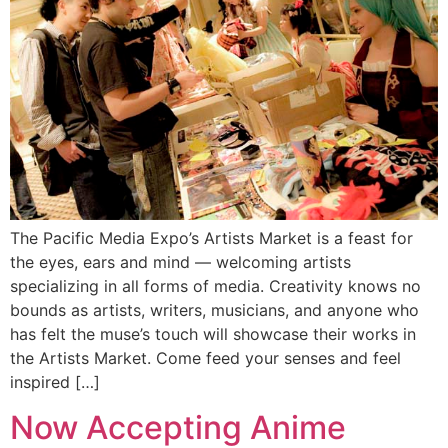
The Pacific Media Expo’s Artists Market is a feast for
the eyes, ears and mind — welcoming artists
specializing in all forms of media. Creativity knows no
bounds as artists, writers, musicians, and anyone who
has felt the muse’s touch will showcase their works in
the Artists Market. Come feed your senses and feel
inspired […]
Now Accepting Anime