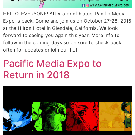
HELLO, EVERYONE! After a brief hiatus, Pacific Media
Expo is back! Come and join us on October 27-28, 2018
at the Hilton Hotel in Glendale, California. We look
forward to seeing you again this year! More info to
follow in the coming days so be sure to check back
often for updates or join our […]
Pacific Media Expo to
Return in 2018